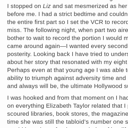
I stopped on
Liz
and sat mesmerized as her 
before me. I had a strict bedtime and couldn
the entire first part so I set the VCR to reco
miss. The following night, when part two aire
bother to wait to record the portion I would
came around again—I wanted every second 
posterity. Looking back I have tried to unde
about her story that resonated with my eight 
Perhaps even at that young age I was able t
ability to triumph against adversity time an
and always will be, the ultimate Hollywood s
I was hooked and from that moment on I ha
on everything Elizabeth Taylor related that I 
scoured libraries, book stores, the magazine 
time she was still the tabloid’s number one 