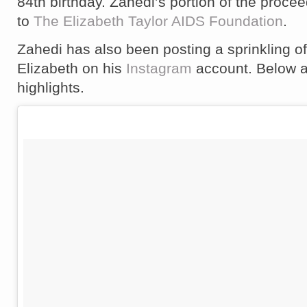
84th birthday. Zahedi’s portion of the proce
to
The Elizabeth Taylor AIDS Foundation
.
Zahedi has also been posting a sprinkling of
Elizabeth on his
Instagram
account. Below a
highlights.