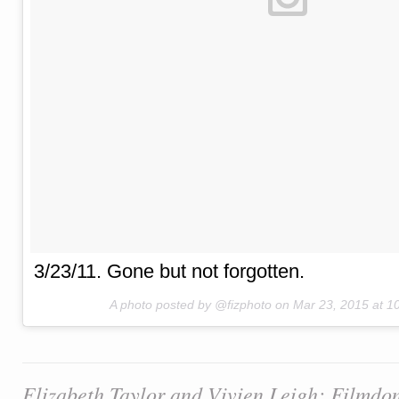
3/23/11. Gone but not forgotten.
A photo posted by @fizphoto on
Mar 23, 2015 at 
Elizabeth Taylor and Vivien Leigh: Filmdo