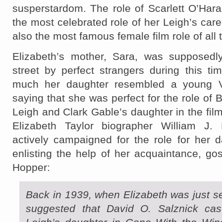
susperstardom. The role of Scarlett O’Har
the most celebrated role of her Leigh’s care
also the most famous female film role of all 
Elizabeth’s mother, Sara, was supposedl
street by perfect strangers during this ti
much her daughter resembled a young V
saying that she was perfect for the role of 
Leigh and Clark Gable’s daughter in the film
Elizabeth Taylor biographer William J
actively campaigned for the role for her d
enlisting the help of her acquaintance, g
Hopper:
Back in 1939, when Elizabeth was just 
suggested that David O. Salznick cas