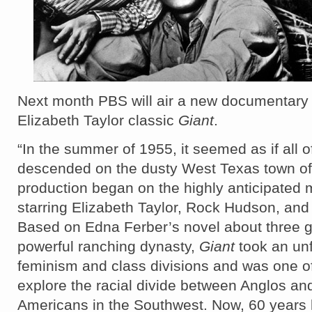
Next month PBS will air a new documentary
Elizabeth Taylor classic
Giant
.
“In the summer of 1955, it seemed as if all 
descended on the dusty West Texas town of
production began on the highly anticipated
starring Elizabeth Taylor, Rock Hudson, an
Based on Edna Ferber’s novel about three g
powerful ranching dynasty,
Giant
took an unf
feminism and class divisions and was one of t
explore the racial divide between Anglos a
Americans in the Southwest. Now, 60 years 