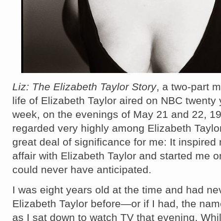
Liz: The Elizabeth Taylor Story
, a two-part m
life of Elizabeth Taylor aired on NBC twenty 
week, on the evenings of May 21 and 22, 1995
regarded very highly among Elizabeth Taylor 
great deal of significance for me: It inspired
affair with Elizabeth Taylor and started me o
could never have anticipated.
I was eight years old at the time and had ne
Elizabeth Taylor before—or if I had, the name
as I sat down to watch TV that evening. Whi