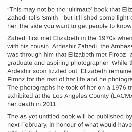
“This may not be the ‘ultimate’ book that El
Zahedi tells Smith, “but it’ll shed some light
her, the side you want to get people to know
Zahedi first met Elizabeth in the 1970s when
with his cousin, Ardeshir Zahedi, the Ambassa
was through him that Elizabeth met Firooz, a
graduate and aspiring photographer. While 
Ardeshir soon fizzled out, Elizabeth remaine
Firooz for the rest of her life and he photog
The photographs he took of her on a 1976 tr
exhibited at the Los Angeles County (LACMA)
her death in 2011.
The as yet untitled book will be published by 
next February, in honour of what would have