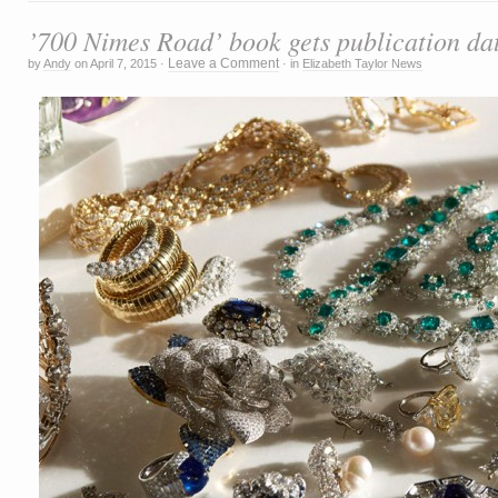
’700 Nimes Road’ book gets publication da
Leave a Comment
by
Andy
on
April 7, 2015
·
·
in
Elizabeth Taylor News