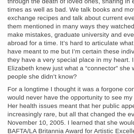
through the death of loved ones, sharing in
times as well as bad. We talk books and mo
exchange recipes and talk about current eve
them mentioned in many ways they watched
make mistakes, graduate university and ev
abroad for a time. It’s hard to articulate wha
have meant to me but I’m certain these indi
they have a very special place in my heart. I
Elizabeth knew just what a “connector” she w
people she didn’t know?
For a longtime I thought it was a forgone con
would never have the opportunity to see my 
Her health issues meant that her public a
increasingly rare, but all that changed the e
November 10, 2005. I learned that she woul
BAFTA/LA Britannia Award for Artistic Excell