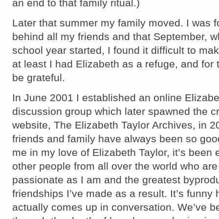
an end to that family ritual.)
Later that summer my family moved. I was f
behind all my friends and that September, 
school year started, I found it difficult to m
at least I had Elizabeth as a refuge, and for t
be grateful.
In June 2001 I established an online Elizabe
discussion group which later spawned the cre
website, The Elizabeth Taylor Archives, in 
friends and family have always been so goo
me in my love of Elizabeth Taylor, it’s been 
other people from all over the world who are
passionate as I am and the greatest byprod
friendships I’ve made as a result. It’s funny 
actually comes up in conversation. We’ve be