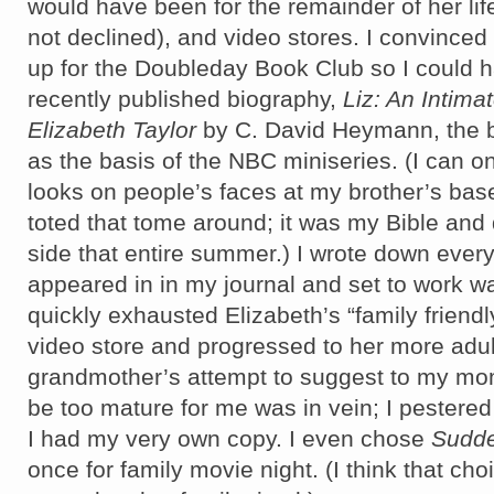
would have been for the remainder of her lif
not declined), and video stores. I convince
up for the Doubleday Book Club so I could h
recently published biography,
Liz: An Intima
Elizabeth Taylor
by C. David Heymann, the b
as the basis of the NBC miniseries. (I can o
looks on people’s faces at my brother’s bas
toted that tome around; it was my Bible and 
side that entire summer.) I wrote down every
appeared in in my journal and set to work wat
quickly exhausted Elizabeth’s “family friendly
video store and progressed to her more adul
grandmother’s attempt to suggest to my mo
be too mature for me was in vein; I pestered
I had my very own copy. I even chose
Sudde
once for family movie night. (I think that choi