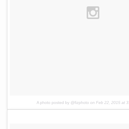
A photo posted by @fizphoto
on
Feb 22, 2015 at 