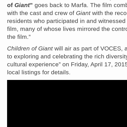
of
Giant
”
goes back to Marfa. The film comb
with the cast and crew of
Giant
with the reco
residents who participated in and witnessed
film, many of whose lives mirrored the contr
the film.”
Children of Giant
will air as part of VOCES, 
to exploring and celebrating the rich diversit
cultural experience” on Friday, April 17, 20
local listings for details.