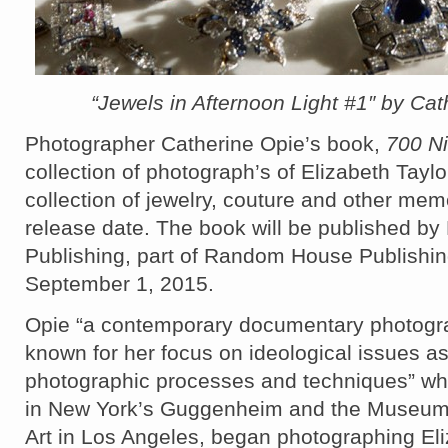
“Jewels in Afternoon Light #1″ by Cat
Photographer Catherine Opie’s book,
700 N
collection of photograph’s of Elizabeth Tayl
collection of jewelry, couture and other mem
release date. The book will be published by 
Publishing, part of Random House Publishi
September 1, 2015.
Opie “a contemporary documentary photograp
known for her focus on ideological issues as
photographic processes and techniques” w
in New York’s Guggenheim and the Museum
Art in Los Angeles, began photographing Eli