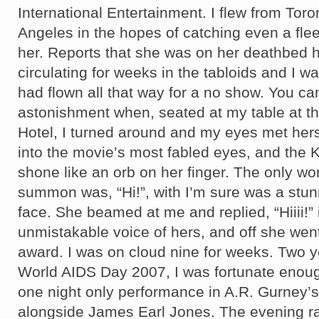
International Entertainment. I flew from Toro
Angeles in the hopes of catching even a flee
her. Reports that she was on her deathbed 
circulating for weeks in the tabloids and I w
had flown all that way for a no show. You c
astonishment when, seated at my table at th
Hotel, I turned around and my eyes met her
into the movie’s most fabled eyes, and the
shone like an orb on her finger. The only wo
summon was, “Hi!”, with I’m sure was a stu
face. She beamed at me and replied, “Hiiii!” 
unmistakable voice of hers, and off she wen
award. I was on cloud nine for weeks. Two ye
World AIDS Day 2007, I was fortunate enoug
one night only performance in A.R. Gurney’
alongside James Earl Jones. The evening ra