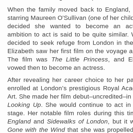
When the family moved back to England, 
starring Maureen O’Sullivan (one of her chil
decided she wanted to become an actr
ambition to act is said to be quite similar.
decided to seek refuge from London in the
Elizabeth saw her first film on the voyage a
The film was
The Little Princess
, and El
vowed then to become an actress.
After revealing her career choice to her p
enrolled at London’s prestigious Royal Ac
Art. She made her film debut–uncredited–in
Looking Up
. She would continue to act in
stage. Her notable film roles during this t
England
and
Sidewalks of London
, but it 
Gone with the Wind
that she was propelled 