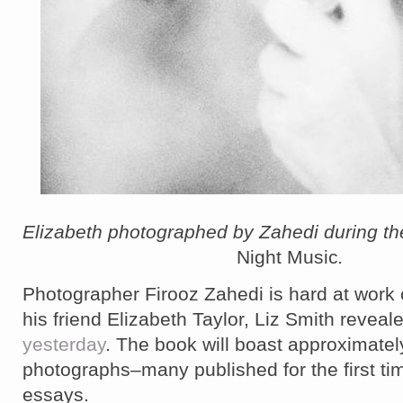
Elizabeth photographed by Zahedi during the
Night Music
.
Photographer Firooz Zahedi is hard at work
his friend Elizabeth Taylor, Liz Smith reveal
yesterday
. The book will boast approximate
photographs–many published for the first ti
essays.