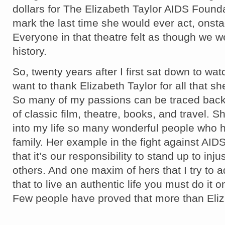
dollars for The Elizabeth Taylor AIDS Found
mark the last time she would ever act, onstag
Everyone in that theatre felt as though we w
history.
So, twenty years after I first sat down to watc
want to thank Elizabeth Taylor for all that s
So many of my passions can be traced bac
of classic film, theatre, books, and travel. 
into my life so many wonderful people who
family. Her example in the fight against AI
that it’s our responsibility to stand up to inj
others. And one maxim of hers that I try to a
that to live an authentic life you must do it 
Few people have proved that more than Eliz