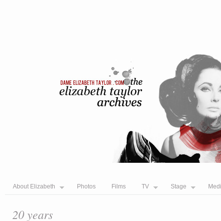
About Elizabeth
Photos
Films
TV
Stage
Med
20 years