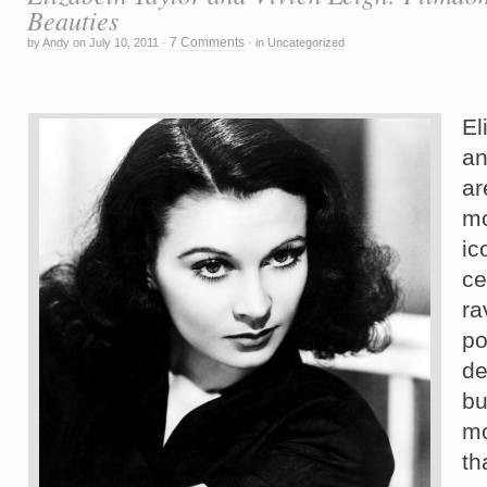
Beauties
7 Comments
by
Andy
on
July 10, 2011
·
·
in
Uncategorized
E
a
a
m
i
ce
r
po
de
b
m
th