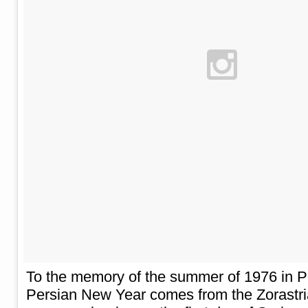
To the memory of the summer of 1976 in 
Persian New Year comes from the Zorastria