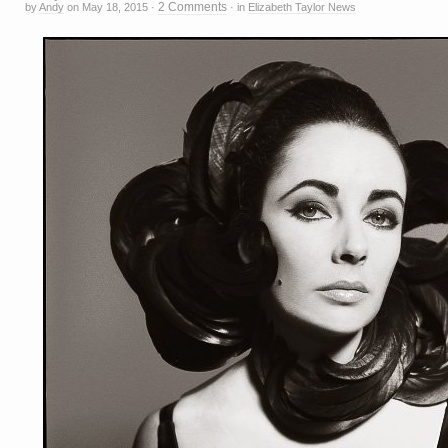
2 Comments
by
Andy
on
May 18, 2015
·
·
in
Elizabeth Taylor News