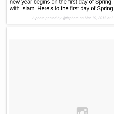
new year begins on the first day of Spring.
with Islam. Here's to the first day of Sprin
A photo posted by @fizphoto on
Mar 19, 2015 at 