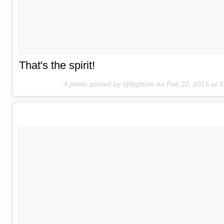
That's the spirit!
A photo posted by @fizphoto on
Feb 22, 2015 at 