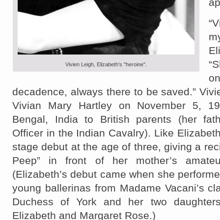
ap
“
m
El
“S
Vivien Leigh, Elizabeth's "heroine".
o
decadence, always there to be saved.” Viv
Vivian Mary Hartley on November 5, 191
Bengal, India to British parents (her fat
Officer in the Indian Cavalry). Like Elizabe
stage debut at the age of three, giving a reci
Peep” in front of her mother’s amateu
(Elizabeth’s debut came when she performe
young ballerinas from Madame Vacani’s cla
Duchess of York and her two daughters
Elizabeth and Margaret Rose.)