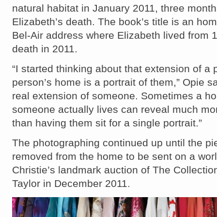
natural habitat in January 2011, three mont
Elizabeth’s death. T
he book’s title is an hom
Bel-Air address where Elizabeth lived from 1
death in 2011.
“I started thinking about that extension of a
person’s home is a portrait of them,” Opie sai
real extension of someone. Sometimes a h
someone actually lives can reveal much mo
than having them sit for a single portrait.”
The photographing continued up until the p
removed from the home to be sent on a worl
Christie’s landmark auction of The Collectio
Taylor in December 2011.