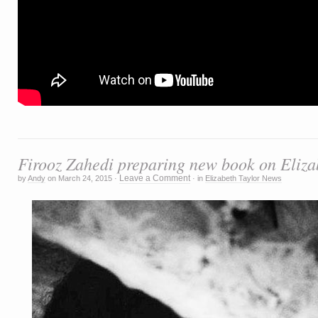
Firooz Zahedi preparing new book on Eliza
Leave a Comment
by
Andy
on
March 24, 2015
·
·
in
Elizabeth Taylor News