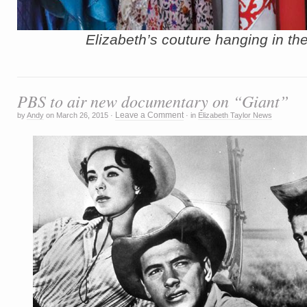
E
lizabeth’s couture hanging in the
PBS to air new documentary on “Giant”
Leave a Comment
by
Andy
on
March 26, 2015
·
·
in
Elizabeth Taylor News